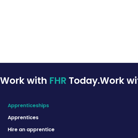
Work with
FHR
Today.
Work w
Apprenticeships
Apprentices
Hire an apprentice