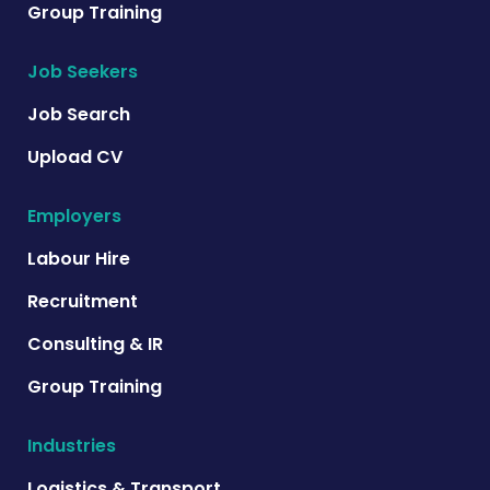
Group Training
Job Seekers
Job Search
Upload CV
Employers
Labour Hire
Recruitment
Consulting & IR
Group Training
Industries
Logistics & Transport