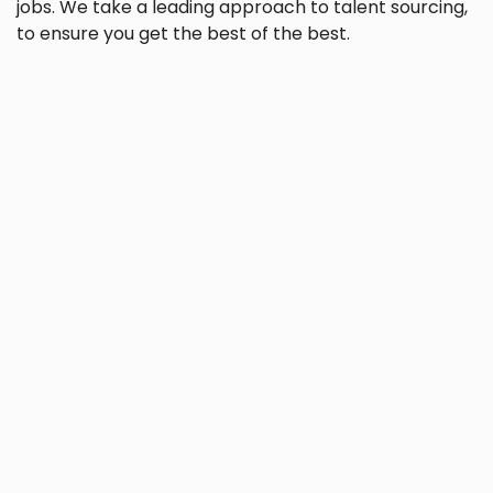
jobs. We take a leading approach to talent sourcing,
to ensure you get the best of the best.