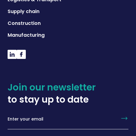
Supply chain
Construction
Manufacturing
Join our newsletter
to stay up to date