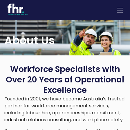
About
About Us
Apprenticeships
Job Seekers
Employers
Workforce Specialists with
News & Insights
Over 20 Years of Operational
Contact
Excellence
Founded in 2001, we have become Australia’s trusted
partner for workforce management services,
including labour hire, apprenticeships, recruitment,
industrial relations consulting, and workplace safety.