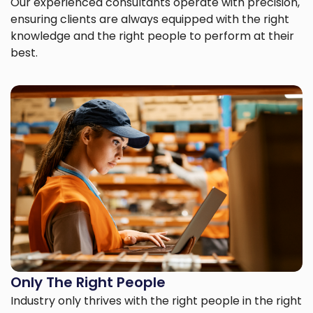
Our experienced consultants operate with precision,
ensuring clients are always equipped with the right
knowledge and the right people to perform at their
best.
Only The Right People
Industry only thrives with the right people in the right