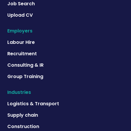
Job Search
Upload CV
Employers
Labour Hire
Recruitment
Consulting & IR
Group Training
Industries
Logistics & Transport
Supply chain
Construction