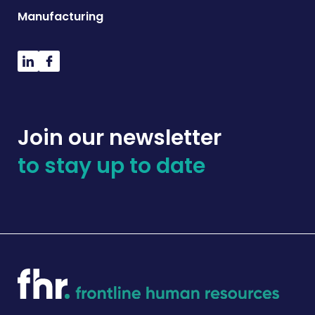
Manufacturing
Join our newsletter
to stay up to date