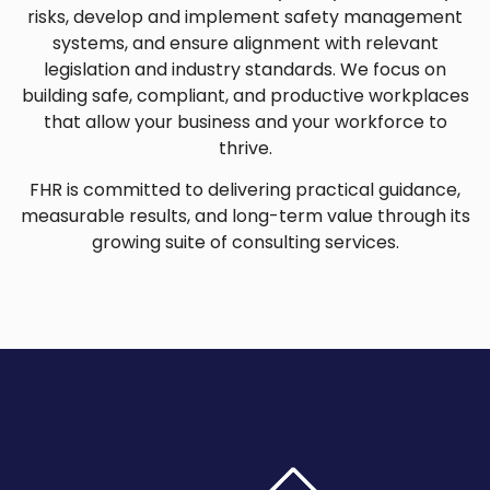
risks, develop and implement safety management
systems, and ensure alignment with relevant
legislation and industry standards. We focus on
building safe, compliant, and productive workplaces
that allow your business and your workforce to
thrive.
FHR is committed to delivering practical guidance,
measurable results, and long-term value through its
growing suite of consulting services.