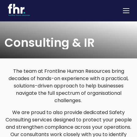
About
Consulting & IR
Apprenticeships
Job Seekers
Employers
The team at Frontline Human Resources bring
decades of hands-on experience with a practical,
News & Insights
solutions-driven approach to help businesses
Contact
navigate the full spectrum of organisational
challenges.
We are proud to also provide dedicated Safety
Consulting services designed to protect your people
and strengthen compliance across your operations.
Our consultants work closely with you to identify