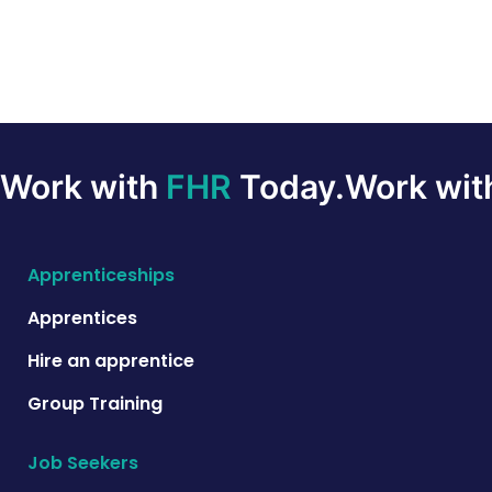
Work with
FHR
Today.
Work wi
Apprenticeships
Apprentices
Hire an apprentice
Group Training
Job Seekers