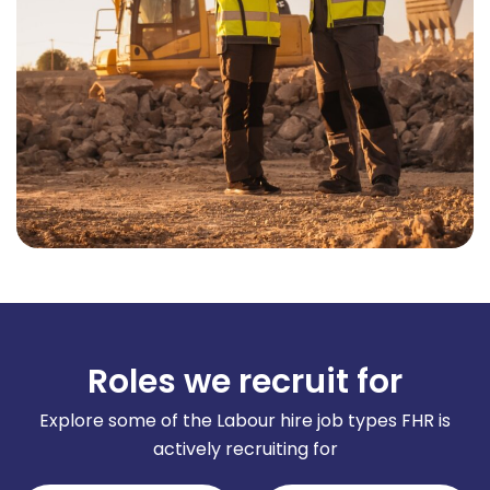
Roles we recruit for
Explore some of the Labour hire job types FHR is
actively recruiting for