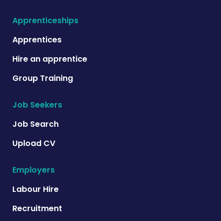
Apprenticeships
Apprentices
Hire an apprentice
Group Training
Job Seekers
Job Search
Upload CV
Employers
Labour Hire
Recruitment