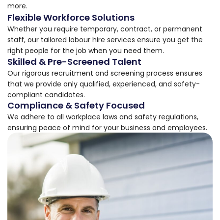
more.
Flexible Workforce Solutions
Whether you require temporary, contract, or permanent
staff, our tailored labour hire services ensure you get the
right people for the job when you need them.
Skilled & Pre-Screened Talent
Our rigorous recruitment and screening process ensures
that we provide only qualified, experienced, and safety-
compliant candidates.
Compliance & Safety Focused
We adhere to all workplace laws and safety regulations,
ensuring peace of mind for your business and employees.