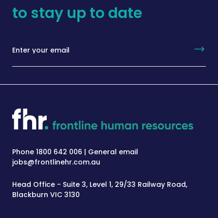
to stay up to date
Phone 1800 642 006 | General email
jobs@frontlinehr.com.au
Head Office - Suite 3, Level 1, 29/33 Railway Road,
Blackburn VIC 3130