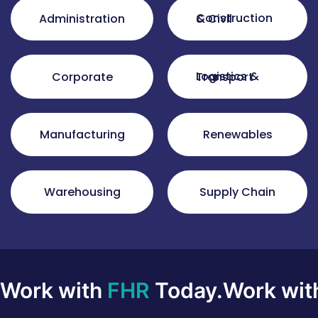
Administration
Construction & Civil
Corporate
Logistics & Transport
Manufacturing
Renewables
Warehousing
Supply Chain
Work with
FHR
Today.
Work wi