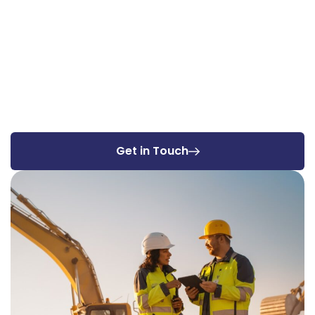
Get in Touch