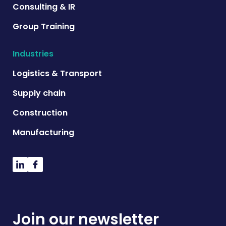
Consulting & IR
Group Training
Industries
Logistics & Transport
Supply chain
Construction
Manufacturing
Join our newsletter