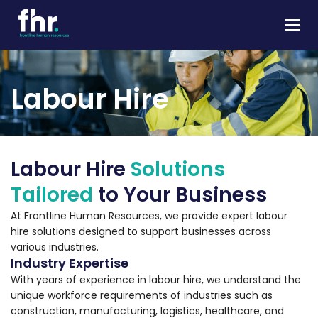
About
Labour Hire
Apprenticeships
Job Seekers
Employers
Labour Hire
Solutions
News & Insights
Tailored
to Your Business
Contact
At Frontline Human Resources, we provide expert labour
hire solutions designed to support businesses across
various industries.
Industry Expertise
With years of experience in labour hire, we understand the
unique workforce requirements of industries such as
construction, manufacturing, logistics, healthcare, and