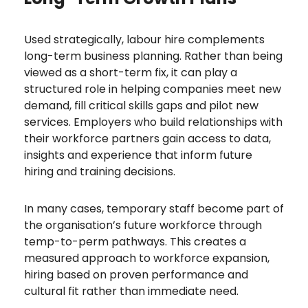
Used strategically, labour hire complements
long-term business planning. Rather than being
viewed as a short-term fix, it can play a
structured role in helping companies meet new
demand, fill critical skills gaps and pilot new
services. Employers who build relationships with
their workforce partners gain access to data,
insights and experience that inform future
hiring and training decisions.
In many cases, temporary staff become part of
the organisation’s future workforce through
temp-to-perm pathways. This creates a
measured approach to workforce expansion,
hiring based on proven performance and
cultural fit rather than immediate need.