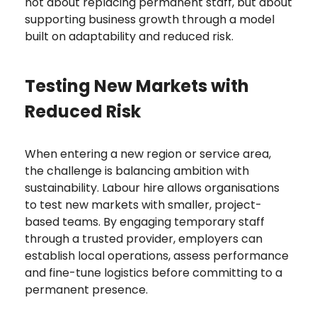
not about replacing permanent staff, but about
supporting business growth through a model
built on adaptability and reduced risk.
Testing New Markets with
Reduced Risk
When entering a new region or service area,
the challenge is balancing ambition with
sustainability. Labour hire allows organisations
to test new markets with smaller, project-
based teams. By engaging temporary staff
through a trusted provider, employers can
establish local operations, assess performance
and fine-tune logistics before committing to a
permanent presence.