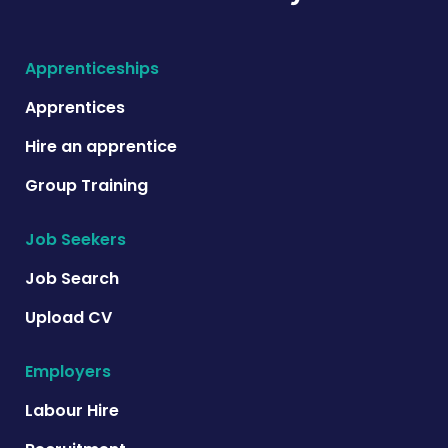
Apprenticeships
Apprentices
Hire an apprentice
Group Training
Job Seekers
Job Search
Upload CV
Employers
Labour Hire