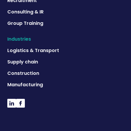
Recruitment
Consulting & IR
Group Training
Industries
Logistics & Transport
Supply chain
Construction
Manufacturing