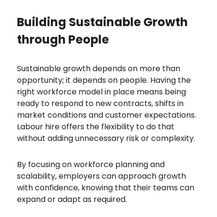
Building Sustainable Growth
through People
Sustainable growth depends on more than
opportunity; it depends on people. Having the
right workforce model in place means being
ready to respond to new contracts, shifts in
market conditions and customer expectations.
Labour hire offers the flexibility to do that
without adding unnecessary risk or complexity.
By focusing on workforce planning and
scalability, employers can approach growth
with confidence, knowing that their teams can
expand or adapt as required.