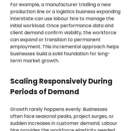
For example, a manufacturer trialling a new
production line or a logistics business expanding
interstate can use labour hire to manage the
initial workload. Once performance data and
client demand confirm viability, the workforce
can expand or transition to permanent
employment. This incremental approach helps
businesses build a solid foundation for long-
term market growth.
Scaling Responsively During
Periods of Demand
Growth rarely happens evenly. Businesses
often face seasonal peaks, project surges, or
sudden increases in customer demand. Labour
hire provides the workforce elasticity needed