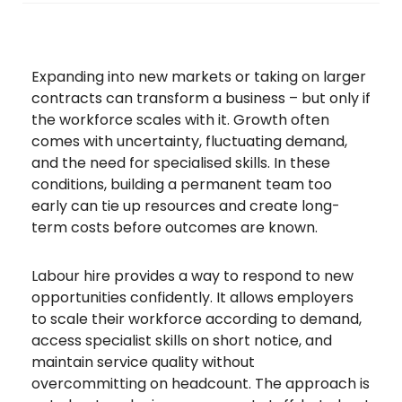
Expanding into new markets or taking on larger
contracts can transform a business – but only if
the workforce scales with it. Growth often
comes with uncertainty, fluctuating demand,
and the need for specialised skills. In these
conditions, building a permanent team too
early can tie up resources and create long-
term costs before outcomes are known.
Labour hire provides a way to respond to new
opportunities confidently. It allows employers
to scale their workforce according to demand,
access specialist skills on short notice, and
maintain service quality without
overcommitting on headcount. The approach is