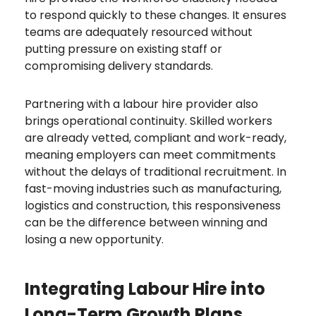
to respond quickly to these changes. It ensures
teams are adequately resourced without
putting pressure on existing staff or
compromising delivery standards.
Partnering with a labour hire provider also
brings operational continuity. Skilled workers
are already vetted, compliant and work-ready,
meaning employers can meet commitments
without the delays of traditional recruitment. In
fast-moving industries such as manufacturing,
logistics and construction, this responsiveness
can be the difference between winning and
losing a new opportunity.
Integrating Labour Hire into
Long-Term Growth Plans