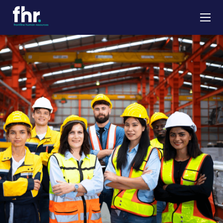
About
Apprenticeships
Job Seekers
Employers
News & Insights
Contact