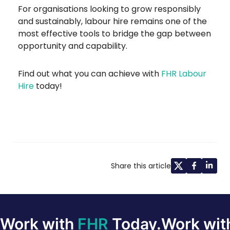
For organisations looking to grow responsibly
and sustainably, labour hire remains one of the
most effective tools to bridge the gap between
opportunity and capability.
Find out what you can achieve with
FHR Labour
Hire
today!
Share this article
Work with
FHR
Today.
Work wi