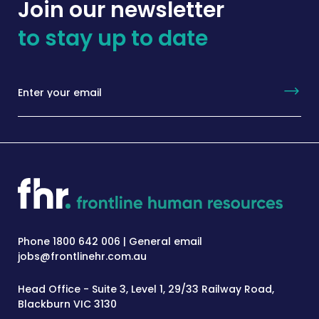
Join our newsletter
to stay up to date
Phone 1800 642 006 | General email
jobs@frontlinehr.com.au
Head Office - Suite 3, Level 1, 29/33 Railway Road,
Blackburn VIC 3130