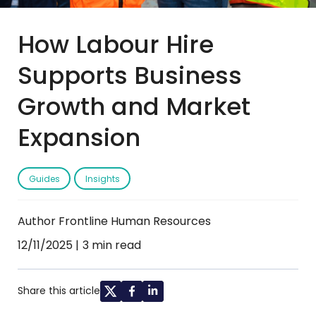
How Labour Hire
Supports Business
Growth and Market
Expansion
Guides
Insights
Author Frontline Human Resources
12/11/2025
3 min read
Share this article