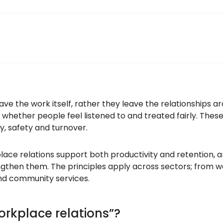
eave the work itself, rather they leave the relationships 
, whether people feel listened to and treated fairly. These
ty, safety and turnover.
place relations support both productivity and retention,
gthen them. The principles apply across sectors; from wa
nd community services.
rkplace relations”?