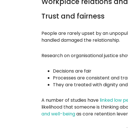
Workplace relations and
Trust and fairness
People are rarely upset by an unpopular
handled damaged the relationship.
Research on organisational justice sho
Decisions are fair
Processes are consistent and tr
They are treated with dignity an
A number of studies have
linked low p
likelihood that someone is thinking ab
and well-being
as core retention lever