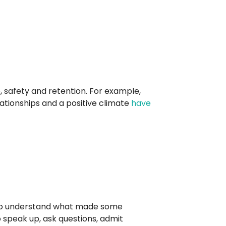
, safety and retention. For example,
ionships and a positive climate
have
s to understand what made some
to speak up, ask questions, admit