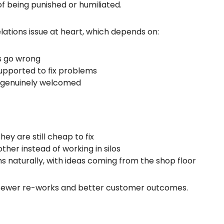
of being punished or humiliated.
lations issue at heart, which depends on:
s go wrong
pported to fix problems
e genuinely welcomed
ey are still cheap to fix
ther instead of working in silos
naturally, with ideas coming from the shop floor
ty, fewer re-works and better customer outcomes.