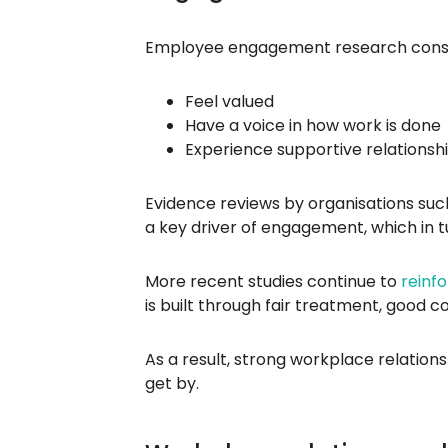
Employee engagement research consis
Feel valued
Have a voice in how work is done
Experience supportive relationsh
Evidence reviews by organisations such
a key driver of engagement, which in t
More recent studies continue to
reinf
is built through fair treatment, good
As a result, strong workplace relation
get by.