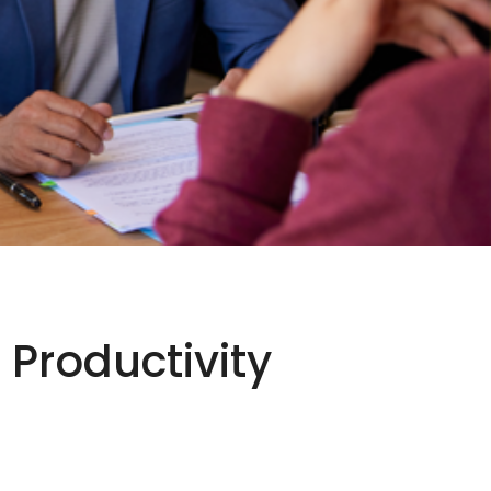
 Productivity