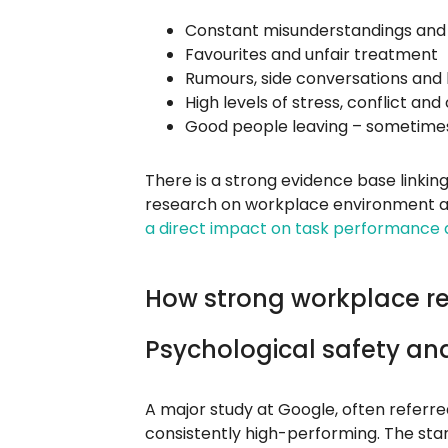
Constant misunderstandings and 
Favourites and unfair treatment
Rumours, side conversations and 
High levels of stress, conflict an
Good people leaving – sometimes
There is a strong evidence base linkin
research on workplace environment a
a direct impact on task performance a
How strong workplace rel
Psychological safety a
A major study at Google, often referr
consistently high-performing. The st