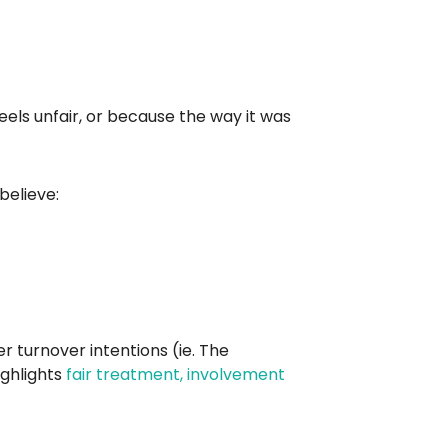
eels unfair, or because the way it was
believe:
r turnover intentions (ie. The
ighlights
fair treatment, involvement