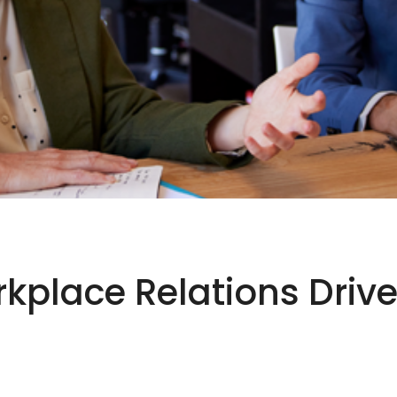
place Relations Drive