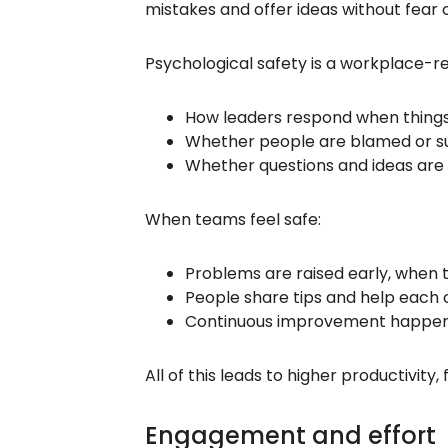
mistakes and offer ideas without fear 
Psychological safety is a workplace-re
How leaders respond when thing
Whether people are blamed or su
Whether questions and ideas ar
When teams feel safe:
Problems are raised early, when th
People share tips and help each o
Continuous improvement happens 
All of this leads to higher productivi
Engagement and effort