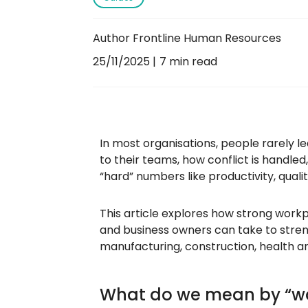
Author Frontline Human Resources
25/11/2025
7 min read
In most organisations, people rarely l
to their teams, how conflict is handled
“hard” numbers like productivity, quali
This article explores how strong work
and business owners can take to stren
manufacturing, construction, health a
What do we mean by “wo