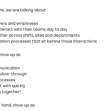
s, we are talking about:
yers and employees
teract with their teams day to day
her across shifts, sites and departments
ation processes that sit behind those interactions
show up as:
munication
follow-through
rocesses
t with quickly
s together”
 hand, show up as: