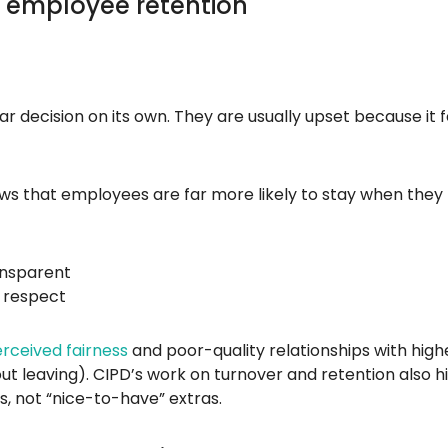
 employee retention
 decision on its own. They are usually upset because it f
ws that employees are far more likely to stay when they 
ansparent
d respect
erceived fairness
and poor-quality relationships with highe
out leaving). CIPD’s work on turnover and retention also h
s, not “nice-to-have” extras.