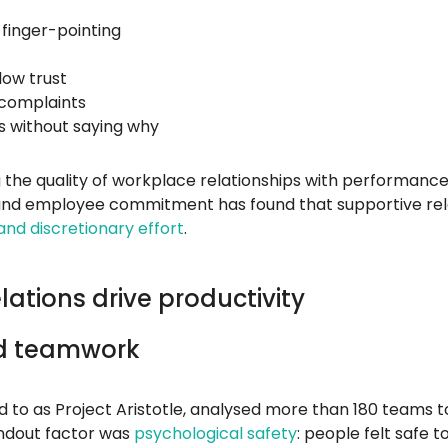
finger-pointing
low trust
d complaints
 without saying why
g the quality of workplace relationships with performance
nd employee commitment has found that supportive relat
nd discretionary effort
.
ations drive productivity
nd teamwork
ed to as Project Aristotle, analysed more than 180 team
andout factor was
psychological safety
: people felt safe 