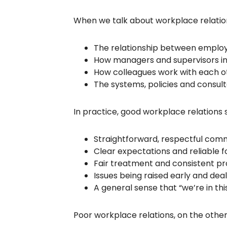
When we talk about workplace relation
The relationship between emplo
How managers and supervisors in
How colleagues work with each ot
The systems, policies and consult
In practice, good workplace relations 
Straightforward, respectful com
Clear expectations and reliable 
Fair treatment and consistent p
Issues being raised early and deal
A general sense that “we’re in thi
Poor workplace relations, on the other