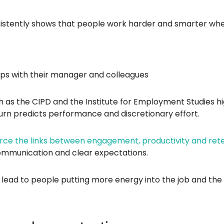
tently shows that people work harder and smarter whe
ips with their manager and colleagues
 as the CIPD and the Institute for Employment Studies hig
urn predicts performance and discretionary effort.
orce the links between engagement, productivity and ret
 communication and clear expectations.
s lead to people putting more energy into the job and th