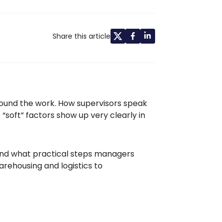
Share this article
around the work. How supervisors speak
 “soft” factors show up very clearly in
 and what practical steps managers
rehousing and logistics to