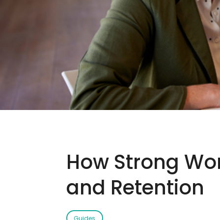
How Strong Work
and Retention
Guides