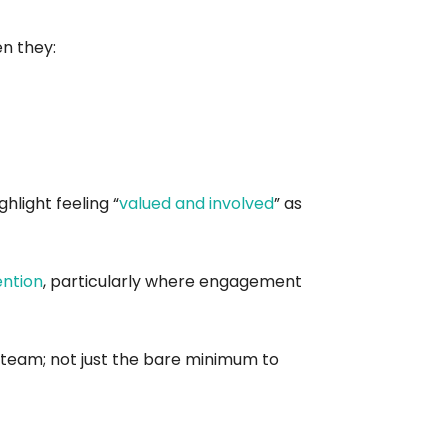
n they:
hlight feeling “
valued and involved
” as
ention
, particularly where engagement
e team; not just the bare minimum to