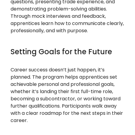
questions, presenting trade experience, and
demonstrating problem-solving abilities.
Through mock interviews and feedback,
apprentices learn how to communicate clearly,
professionally, and with purpose.
Setting Goals for the Future
Career success doesn’t just happen, it’s
planned. The program helps apprentices set
achievable personal and professional goals,
whether it’s landing their first full-time role,
becoming a subcontractor, or working toward
further qualifications. Participants walk away
with a clear roadmap for the next steps in their
career.