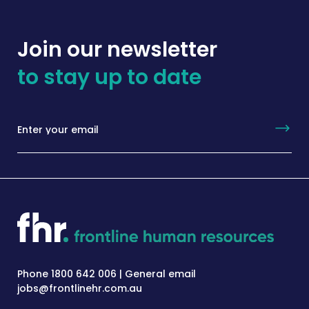
Join our newsletter
to stay up to date
Phone 1800 642 006 | General email
jobs@frontlinehr.com.au