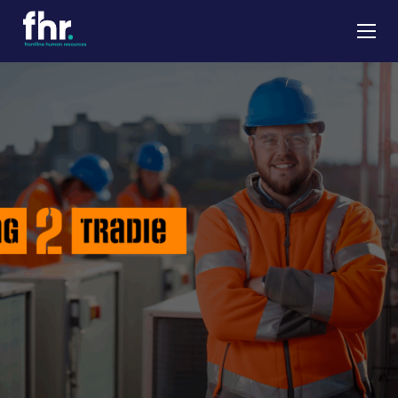
About
Apprenticeships
Job Seekers
Employers
News & Insights
Contact