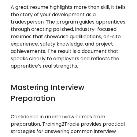
A great resume highlights more than skill, it tells
the story of your development as a
tradesperson. The program guides apprentices
through creating polished, industry-focused
resumes that showcase qualifications, on-site
experience, safety knowledge, and project
achievements. The result is a document that
speaks clearly to employers and reflects the
apprentice’s real strengths.
Mastering Interview
Preparation
Confidence in an interview comes from
preparation. Training2Tradie provides practical
strategies for answering common interview