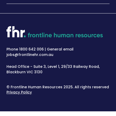
Phone 1800 642 006 | General email
jobs@frontlinehr.com.au
Head Office - Suite 3, Level 1, 29/33 Railway Road,
Blackburn VIC 3130
© Frontline Human Resources 2025. All rights reserved
Privacy Policy