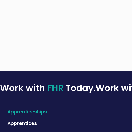
Work with
FHR
Today.
Work w
Apprenticeships
Apprentices