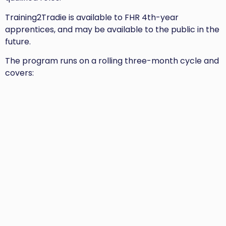
Training2Tradie is available to FHR 4th-year
apprentices, and may be available to the public in the
future.
The program runs on a rolling three-month cycle and
covers: