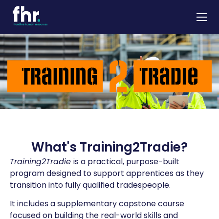
About
Apprenticeships
Job Seekers
Employers
News & Insights
Contact
What's Training2Tradie?
Training2Tradie
is a practical, purpose-built
program designed to support apprentices as they
transition into fully qualified tradespeople.
It includes a supplementary capstone course
focused on building the real-world skills and