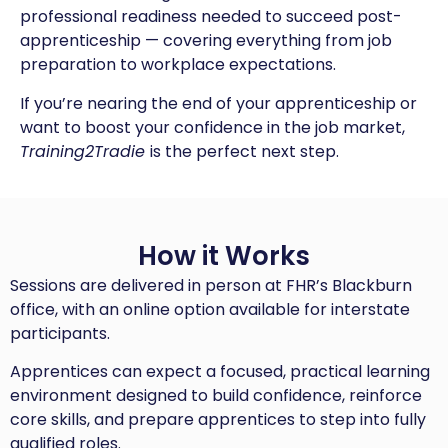
professional readiness needed to succeed post-
apprenticeship — covering everything from job
preparation to workplace expectations.
If you’re nearing the end of your apprenticeship or
want to boost your confidence in the job market,
Training2Tradie
is the perfect next step.
How it Works
Sessions are delivered in person at FHR’s Blackburn
office, with an online option available for interstate
participants.
Apprentices can expect a focused, practical learning
environment designed to build confidence, reinforce
core skills, and prepare apprentices to step into fully
qualified roles.