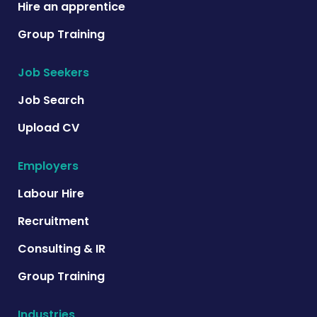
Hire an apprentice
Group Training
Job Seekers
Job Search
Upload CV
Employers
Labour Hire
Recruitment
Consulting & IR
Group Training
Industries