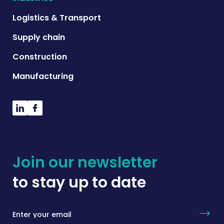
Logistics & Transport
Supply chain
Construction
Manufacturing
Join our newsletter
to stay up to date