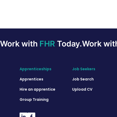
Work with
FHR
Today.
Work wi
Apprenticeships
Job Seekers
Apprentices
Job Search
Hire an apprentice
Upload CV
Group Training