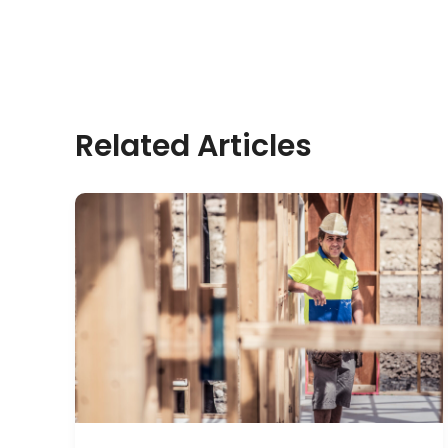
Related Articles