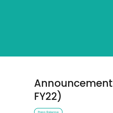
Announcement: 
FY22)
Press Release