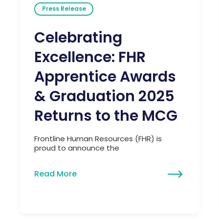
Press Release
Celebrating
Excellence: FHR
Apprentice Awards
& Graduation 2025
Returns to the MCG
Frontline Human Resources (FHR) is
proud to announce the
Read More