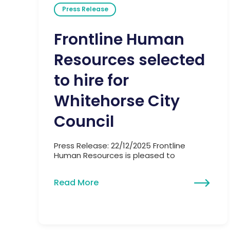
Press Release
Frontline Human
Resources selected
to hire for
Whitehorse City
Council
Press Release: 22/12/2025 Frontline
Human Resources is pleased to
Read More