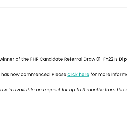
winner of the FHR Candidate Referral Draw 01-FY22 is
Dip
on has now commenced. Please
click here
for more informa
draw is available on request for up to 3 months from the