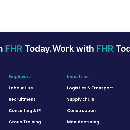
th
FHR
Today.
Work with
FHR
Tod
Employers
Industries
Labour Hire
Logistics & Transport
Recruitment
Supply chain
Consulting & IR
Construction
Group Training
Manufacturing