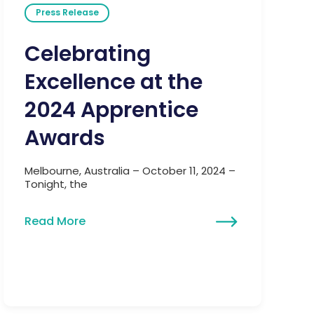
Press Release
Celebrating
Excellence at the
2024 Apprentice
Awards
Melbourne, Australia – October 11, 2024 –
Tonight, the
Read More