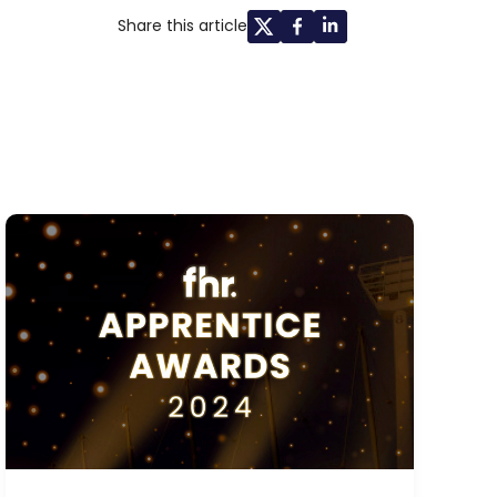
Share this article