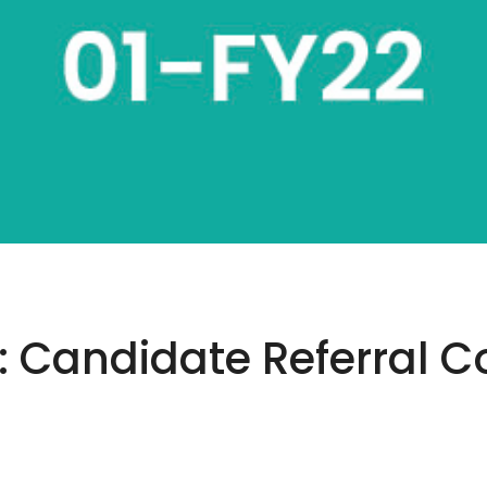
Candidate Referral Co