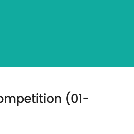
mpetition (01-