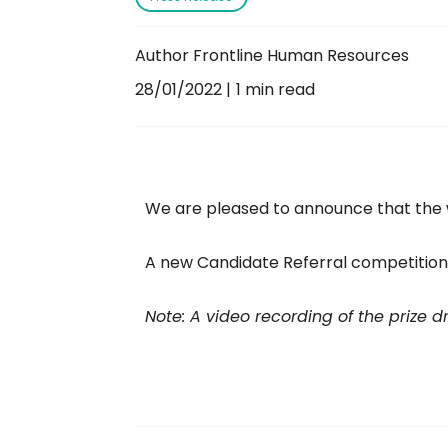
Author Frontline Human Resources
28/01/2022
1 min read
We are pleased to announce that the 
A new Candidate Referral competiti
Note: A video recording of the prize 