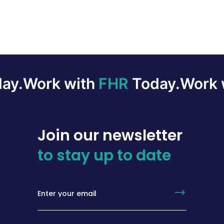
ay.
Work with
FHR
Today.
Work 
Join our newsletter
to stay up to date