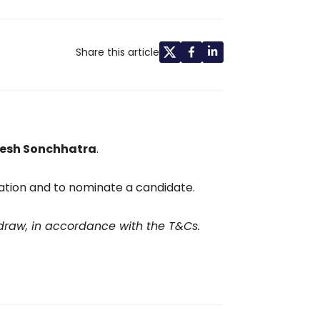
Share this article
esh Sonchhatra
.
tion and to nominate a candidate.
 draw, in accordance with the T&Cs.