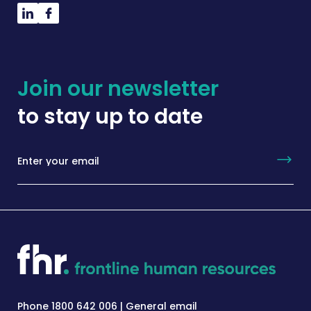
Join our newsletter
to stay up to date
Phone 1800 642 006 | General email