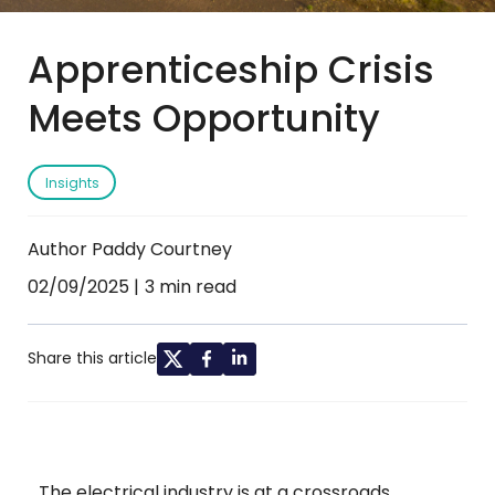
Apprenticeship Crisis
Meets Opportunity
Insights
Author Paddy Courtney
02/09/2025
3 min read
Share this article
The electrical industry is at a crossroads.