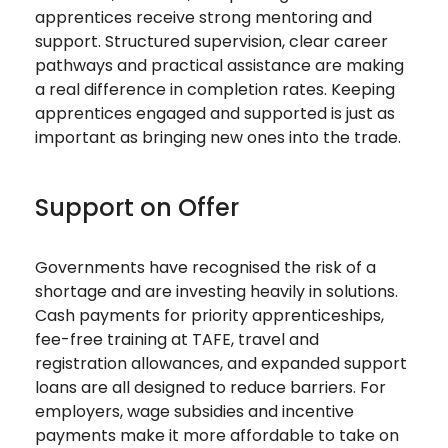
apprentices receive strong mentoring and
support. Structured supervision, clear career
pathways and practical assistance are making
a real difference in completion rates. Keeping
apprentices engaged and supported is just as
important as bringing new ones into the trade.
Support on Offer
Governments have recognised the risk of a
shortage and are investing heavily in solutions.
Cash payments for priority apprenticeships,
fee-free training at TAFE, travel and
registration allowances, and expanded support
loans are all designed to reduce barriers. For
employers, wage subsidies and incentive
payments make it more affordable to take on