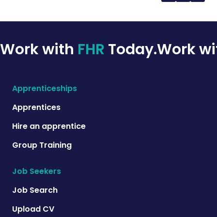
Work with
FHR
Today.
Work w
Apprenticeships
Apprentices
Hire an apprentice
Group Training
Job Seekers
Job Search
Upload CV