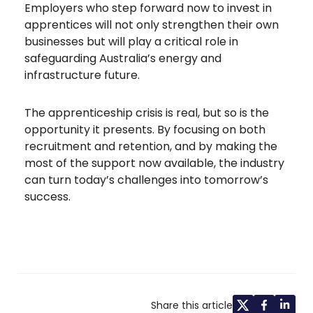
Employers who step forward now to invest in
apprentices will not only strengthen their own
businesses but will play a critical role in
safeguarding Australia’s energy and
infrastructure future.
The apprenticeship crisis is real, but so is the
opportunity it presents. By focusing on both
recruitment and retention, and by making the
most of the support now available, the industry
can turn today’s challenges into tomorrow’s
success.
Share this article