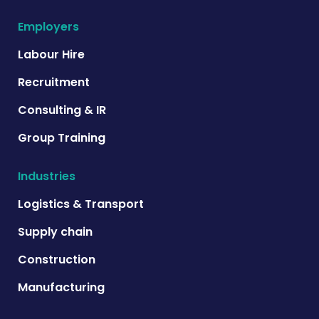
Employers
Labour Hire
Recruitment
Consulting & IR
Group Training
Industries
Logistics & Transport
Supply chain
Construction
Manufacturing