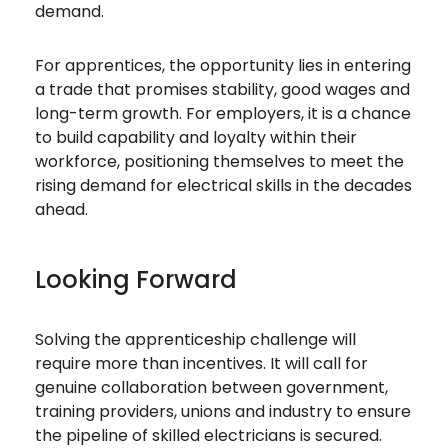
demand.
For apprentices, the opportunity lies in entering
a trade that promises stability, good wages and
long-term growth. For employers, it is a chance
to build capability and loyalty within their
workforce, positioning themselves to meet the
rising demand for electrical skills in the decades
ahead.
Looking Forward
Solving the apprenticeship challenge will
require more than incentives. It will call for
genuine collaboration between government,
training providers, unions and industry to ensure
the pipeline of skilled electricians is secured.