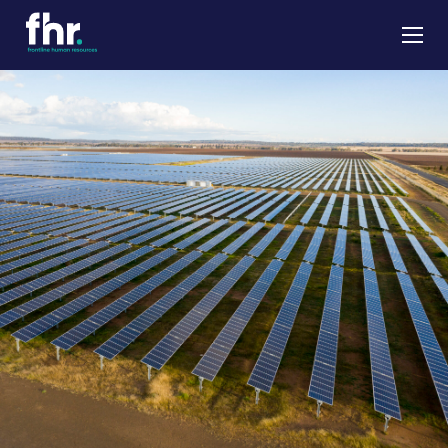
About
Apprenticeships
Job Seekers
Employers
News & Insights
Contact