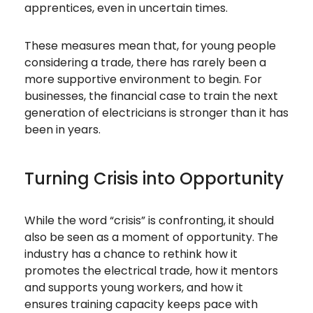
apprentices, even in uncertain times.
These measures mean that, for young people
considering a trade, there has rarely been a
more supportive environment to begin. For
businesses, the financial case to train the next
generation of electricians is stronger than it has
been in years.
Turning Crisis into Opportunity
While the word “crisis” is confronting, it should
also be seen as a moment of opportunity. The
industry has a chance to rethink how it
promotes the electrical trade, how it mentors
and supports young workers, and how it
ensures training capacity keeps pace with