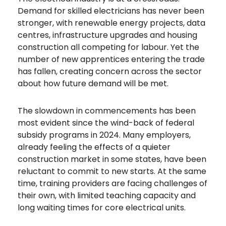
Demand for skilled electricians has never been
stronger, with renewable energy projects, data
centres, infrastructure upgrades and housing
construction all competing for labour. Yet the
number of new apprentices entering the trade
has fallen, creating concern across the sector
about how future demand will be met.
The slowdown in commencements has been
most evident since the wind-back of federal
subsidy programs in 2024. Many employers,
already feeling the effects of a quieter
construction market in some states, have been
reluctant to commit to new starts. At the same
time, training providers are facing challenges of
their own, with limited teaching capacity and
long waiting times for core electrical units.