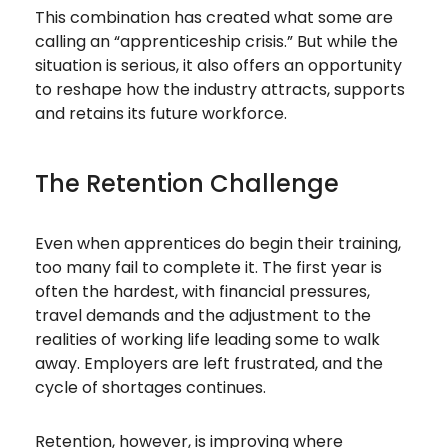
This combination has created what some are
calling an “apprenticeship crisis.” But while the
situation is serious, it also offers an opportunity
to reshape how the industry attracts, supports
and retains its future workforce.
The Retention Challenge
Even when apprentices do begin their training,
too many fail to complete it. The first year is
often the hardest, with financial pressures,
travel demands and the adjustment to the
realities of working life leading some to walk
away. Employers are left frustrated, and the
cycle of shortages continues.
Retention, however, is improving where