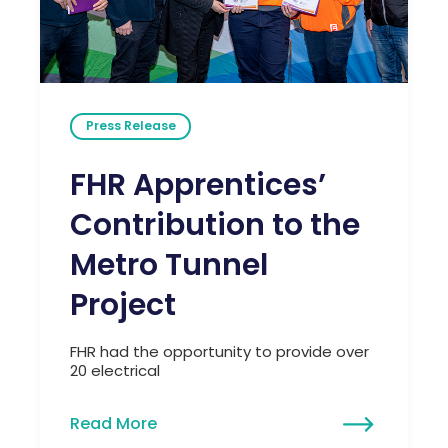
Press Release
FHR Apprentices’
Contribution to the
Metro Tunnel
Project
FHR had the opportunity to provide over
20 electrical
Read More