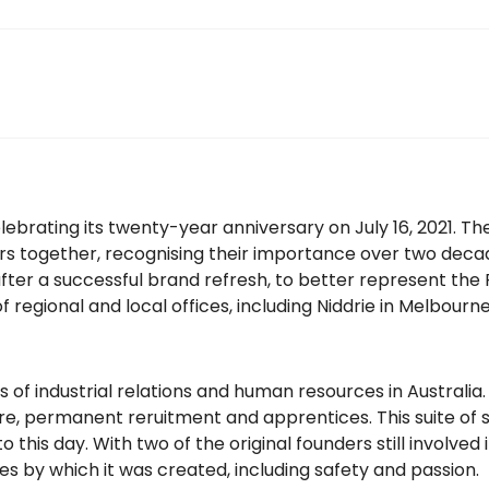
ebrating its twenty-year anniversary on July 16, 2021. Th
rs together, recognising their importance over two decad
er a successful brand refresh, to better represent the FH
 regional and local offices, including Niddrie in Melbou
s of industrial relations and human resources in Australia
, permanent reruitment and apprentices. This suite of se
 this day. With two of the original founders still involved
es by which it was created, including safety and passion.