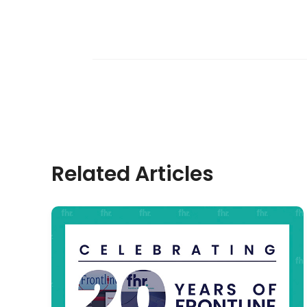
Related Articles