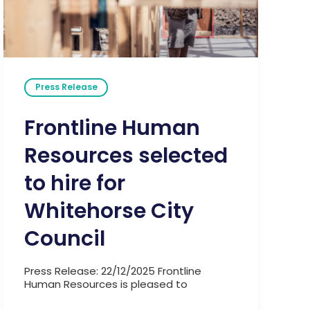
Press Release
Frontline Human
Resources selected
to hire for
Whitehorse City
Council
Press Release: 22/12/2025 Frontline
Human Resources is pleased to