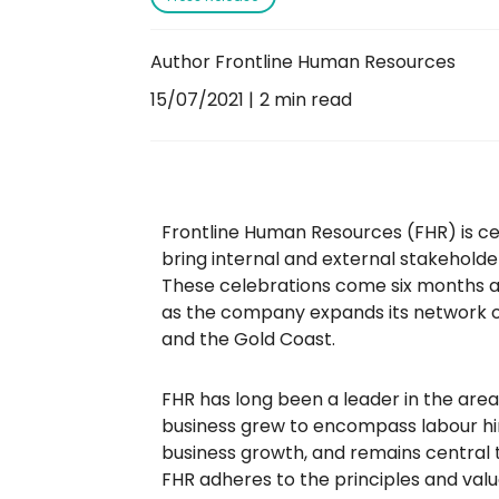
Author Frontline Human Resources
15/07/2021
2 min read
Frontline Human Resources (FHR) is cel
bring internal and external stakeholde
These celebrations come six months aft
as the company expands its network of
and the Gold Coast.
FHR has long been a leader in the area
business grew to encompass labour hire
business growth, and remains central to
FHR adheres to the principles and valu