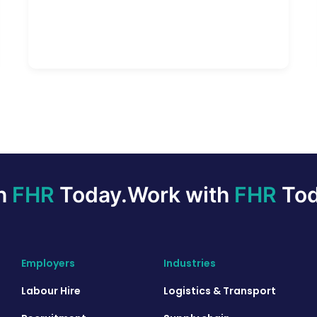
th
FHR
Today.
Work with
FHR
Tod
Employers
Industries
Labour Hire
Logistics & Transport