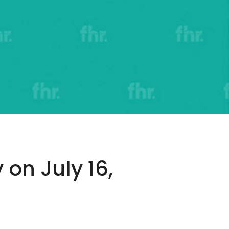
 on July 16,