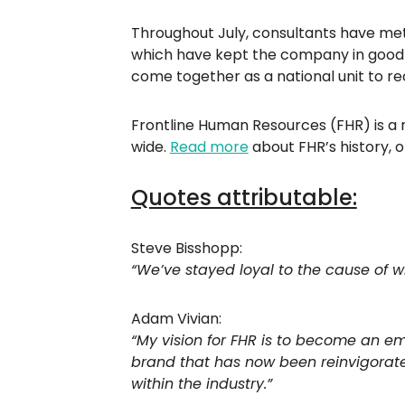
Throughout July, consultants have met
which have kept the company in good st
come together as a national unit to re
Frontline Human Resources (FHR) is a r
wide.
Read more
about FHR’s history, 
Quotes attributable:
Steve Bisshopp:
“We’ve stayed loyal to the cause of w
Adam Vivian:
“My vision for FHR is to become an em
brand that has now been reinvigorate
within the industry.”