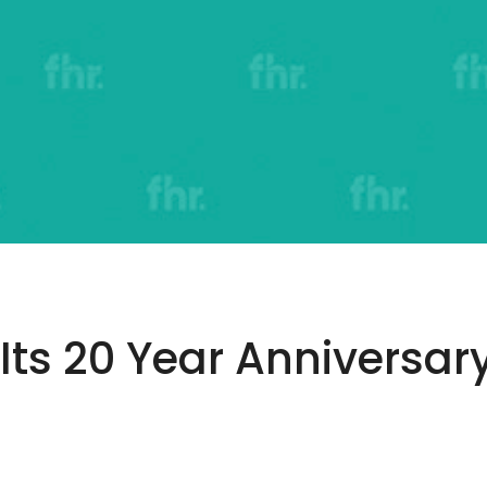
Its 20 Year Anniversary