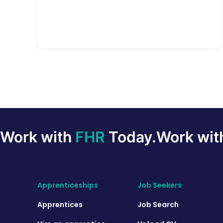
Work with
FHR
Today.
Work wi
Apprenticeships
Job Seekers
Apprentices
Job Search