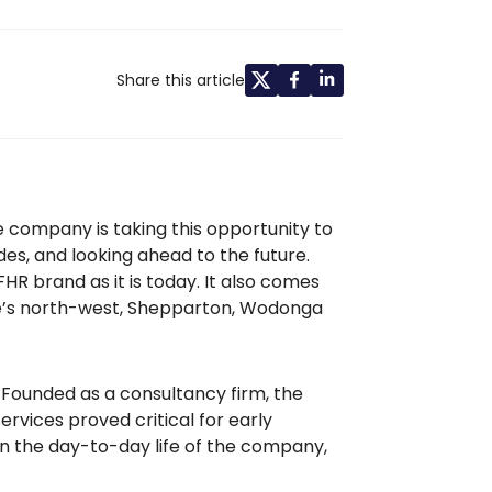
Share this article
e company is taking this opportunity to
es, and looking ahead to the future.
R brand as it is today. It also comes
rne’s north-west, Shepparton, Wodonga
. Founded as a consultancy firm, the
rvices proved critical for early
 in the day-to-day life of the company,