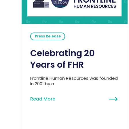
Press Release
Celebrating 20
Years of FHR
Frontline Human Resources was founded
in 2001 by a
Read More