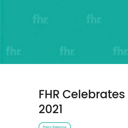
FHR Celebrates 
2021
Press Release