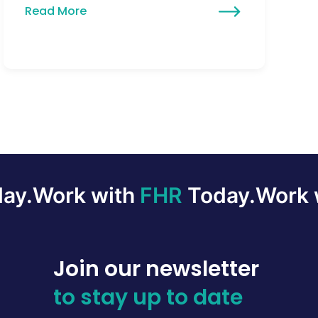
Read More
ay.
Work with
FHR
Today.
Work 
Join our newsletter
to stay up to date