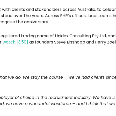
 with clients and stakeholders across Australia, to cele
ead over the years. Across FHR’s offices, local teams ha
cognise the anniversary.
egistered trading name of Unidex Consulting Pty Ltd, and 
or
watch [3.50]
as founders Steve Bisshopp and Perry Zoelf
hat we do. We stay the course – we’ve had clients since 
ployer of choice in the recruitment industry. We have i
d, we have a wonderful workforce – and I think that we 