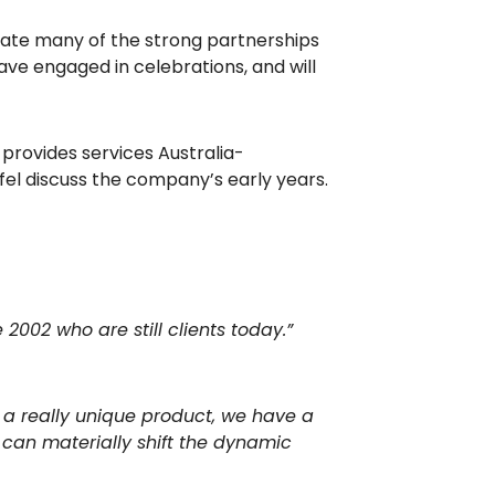
brate many of the strong partnerships
ve engaged in celebrations, and will
provides services Australia-
el discuss the company’s early years.
2002 who are still clients today.”
s a really unique product, we have a
can materially shift the dynamic