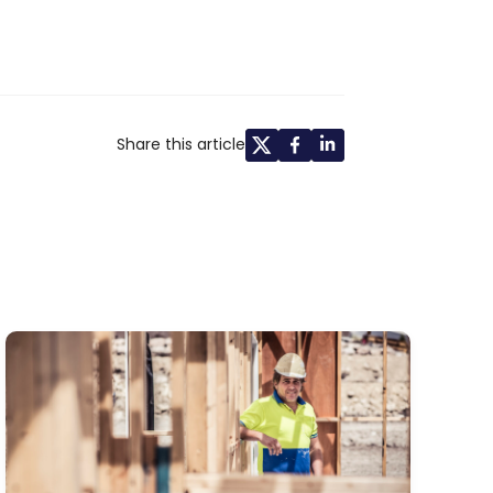
Share this article