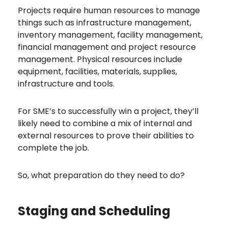
Projects require human resources to manage
things such as infrastructure management,
inventory management, facility management,
financial management and project resource
management. Physical resources include
equipment, facilities, materials, supplies,
infrastructure and tools.
For SME’s to successfully win a project, they’ll
likely need to combine a mix of internal and
external resources to prove their abilities to
complete the job.
So, what preparation do they need to do?
Staging and Scheduling