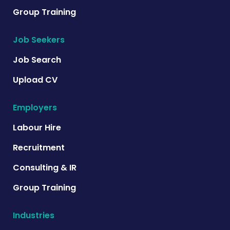
Group Training
Job Seekers
Job Search
Upload CV
Employers
Labour Hire
Recruitment
Consulting & IR
Group Training
Industries