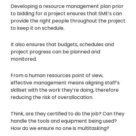
Developing a resource management plan prior
to bidding for a project ensures that SME’s can
provide the right people throughout the project
to keep it on schedule.
It also ensures that budgets, schedules and
project progress can be planned and
monitored.
From a human resources point of view,
effective management means aligning staff’s
skillset with the work they’re doing, therefore
reducing the risk of overallocation.
Think, are they certified to do the job? Can they
handle the tools and equipment being used?
How do we ensure no one is multitasking?