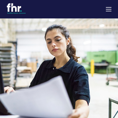
About
Apprenticeships
Job Seekers
Employers
News & Insights
Contact