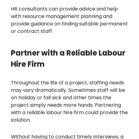
HR consultants can provide advice and help
with resource management planning and
provide guidance on finding suitable permanent
or contract staff.
Partner with a Reliable Labour
Hire Firm
Throughout the life of a project, staffing needs
may vary dramatically. Sometimes staff will be
on holiday or fall sick and other times the
project simply needs more hands. Partnering
with a reliable labour hire firm could provide the
solution.
Without having to conduct timely interviews, a