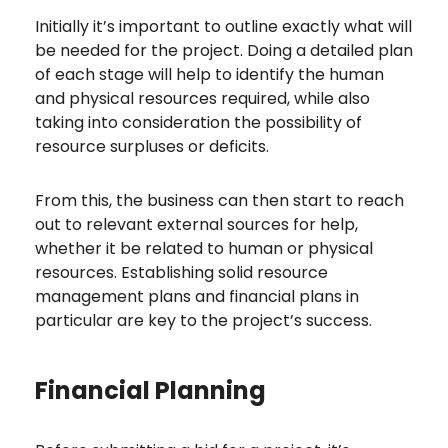
Initially it’s important to outline exactly what will
be needed for the project. Doing a detailed plan
of each stage will help to identify the human
and physical resources required, while also
taking into consideration the possibility of
resource surpluses or deficits.
From this, the business can then start to reach
out to relevant external sources for help,
whether it be related to human or physical
resources. Establishing solid resource
management plans and financial plans in
particular are key to the project’s success.
Financial Planning