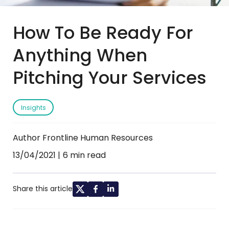
How To Be Ready For
Anything When
Pitching Your Services
Insights
Author Frontline Human Resources
13/04/2021
6 min read
Share this article