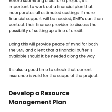
Before submitting a bid for a project, it’s
important to work out a financial plan that
incorporates all estimated costings. If more
financial support will be needed, SME’s can then
contact their finance provider to discuss the
possibility of setting up a line of credit.
Doing this will provide peace of mind for both
the SME and client that a financial buffer is
available should it be needed along the way.
It’s also a good time to check that current
insurance is valid for the scope of the project.
Develop a Resource
Management Plan