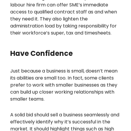
labour hire firm can offer SME’s immediate
access to qualified contract staff as and when
they need it. They also lighten the
administration load by taking responsibility for
their workforce’s super, tax and timesheets.
Have Confidence
Just because a business is small, doesn’t mean
its abilities are small too. In fact, some clients
prefer to work with smaller businesses as they
can build up closer working relationships with
smaller teams.
A solid bid should sell a business seamlessly and
effectively identify why it’s successful in the
market. It should highlight things such as high