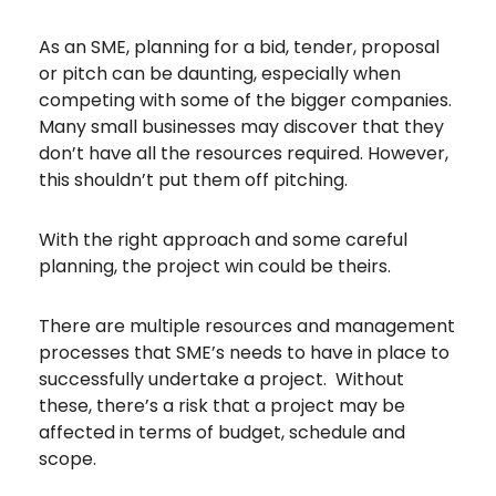
As an SME, planning for a bid, tender, proposal
or pitch can be daunting, especially when
competing with some of the bigger companies.
Many small businesses may discover that they
don’t have all the resources required. However,
this shouldn’t put them off pitching.
With the right approach and some careful
planning, the project win could be theirs.
There are multiple resources and management
processes that SME’s needs to have in place to
successfully undertake a project. Without
these, there’s a risk that a project may be
affected in terms of budget, schedule and
scope.