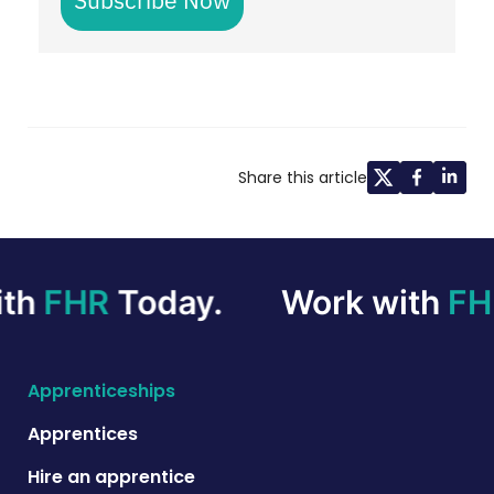
Share this article
th
FHR
Today.
Work with
FH
Apprenticeships
Apprentices
Hire an apprentice