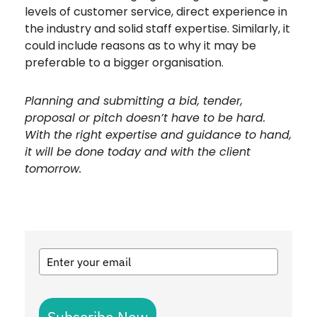
levels of customer service, direct experience in
the industry and solid staff expertise. Similarly, it
could include reasons as to why it may be
preferable to a bigger organisation.
Planning and submitting a bid, tender,
proposal or pitch doesn’t have to be hard.
With the right expertise and guidance to hand,
it will be done today and with the client
tomorrow.
Subscribe Now