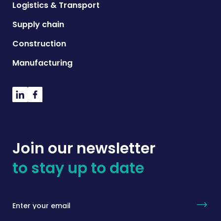
Logistics & Transport
Supply chain
Construction
Manufacturing
Join our newsletter
to stay up to date