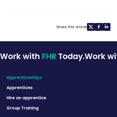
Share this article
Work with
FHR
Today.
Work w
Apprenticeships
Apprentices
Hire an apprentice
Group Training