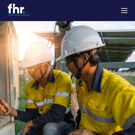
About
Apprenticeships
Job Seekers
Employers
News & Insights
Contact