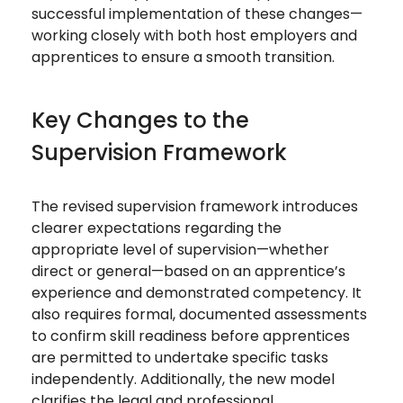
successful implementation of these changes—
working closely with both host employers and
apprentices to ensure a smooth transition.
Key Changes to the
Supervision Framework
The revised supervision framework introduces
clearer expectations regarding the
appropriate level of supervision—whether
direct or general—based on an apprentice’s
experience and demonstrated competency. It
also requires formal, documented assessments
to confirm skill readiness before apprentices
are permitted to undertake specific tasks
independently. Additionally, the new model
clarifies the legal and professional