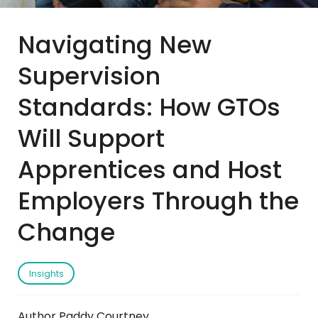
Navigating New
Supervision
Standards: How GTOs
Will Support
Apprentices and Host
Employers Through the
Change
Insights
Author Paddy Courtney