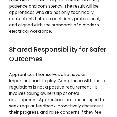
patience and consistency. The result will be
apprentices who are not only technically
competent, but also confident, professional,
and aligned with the standards of a modern
electrical workforce.
Shared Responsibility for Safer
Outcomes
Apprentices themselves also have an
important part to play. Compliance with these
regulations is not a passive requirement—it
involves taking ownership of one’s
development. Apprentices are encouraged to
seek regular feedback, proactively document
their progress, and raise concerns if they feel