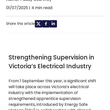
01/07/2025
4 min read
Share this article
Strengthening Supervision in
Victoria’s Electrical Industry
From 1 September this year, a significant shift
will take place across Victoria’s electrical
industry with the implementation of
strengthened apprentice supervision
requirements, introduced by Energy Safe