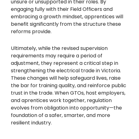
unsure or unsupported in their roles. By
engaging fully with their Field Officers and
embracing a growth mindset, apprentices will
benefit significantly from the structure these
reforms provide.
Ultimately, while the revised supervision
requirements may require a period of
adjustment, they represent a critical step in
strengthening the electrical trade in Victoria.
These changes will help safeguard lives, raise
the bar for training quality, and reinforce public
trust in the trade. When GTOs, host employers,
and aprentices work together, regulation
evolves from obligation into opportunity—the
foundation of a safer, smarter, and more
resilient industry.