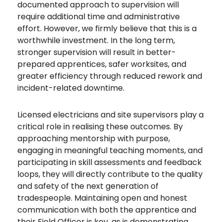
documented approach to supervision will
require additional time and administrative
effort. However, we firmly believe that this is a
worthwhile investment. In the long term,
stronger supervision will result in better-
prepared apprentices, safer worksites, and
greater efficiency through reduced rework and
incident-related downtime.
Licensed electricians and site supervisors play a
critical role in realising these outcomes. By
approaching mentorship with purpose,
engaging in meaningful teaching moments, and
participating in skill assessments and feedback
loops, they will directly contribute to the quality
and safety of the next generation of
tradespeople. Maintaining open and honest
communication with both the apprentice and
their Field Officer is key, as is demonstrating