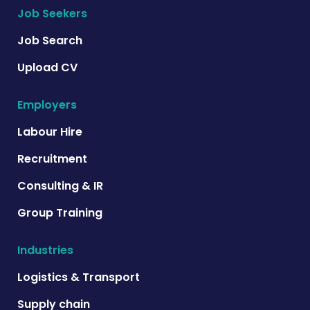
Job Seekers
Job Search
Upload CV
Employers
Labour Hire
Recruitment
Consulting & IR
Group Training
Industries
Logistics & Transport
Supply chain