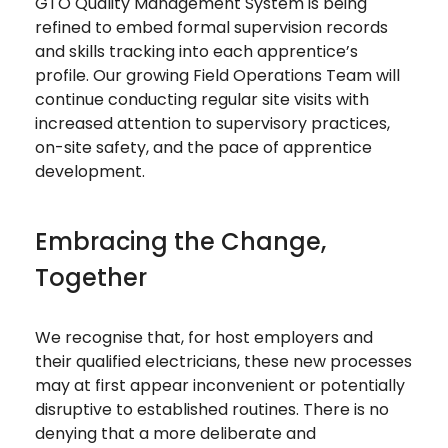
GTO Quality Management System is being
refined to embed formal supervision records
and skills tracking into each apprentice’s
profile. Our growing Field Operations Team will
continue conducting regular site visits with
increased attention to supervisory practices,
on-site safety, and the pace of apprentice
development.
Embracing the Change,
Together
We recognise that, for host employers and
their qualified electricians, these new processes
may at first appear inconvenient or potentially
disruptive to established routines. There is no
denying that a more deliberate and