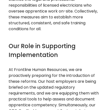
responsibilities of licensed electricians who
oversee apprentice work on-site. Collectively,
these measures aim to establish more
structured, consistent, and safe training
conditions for all.
Our Role in Supporting
Implementation
At Frontline Human Resources, we are
proactively preparing for the introduction of
these reforms. Our host employers are being
briefed on the updated regulatory
requirements, and we are equipping them with
practical tools to help assess and document
apprentice competency. Simultaneously, our