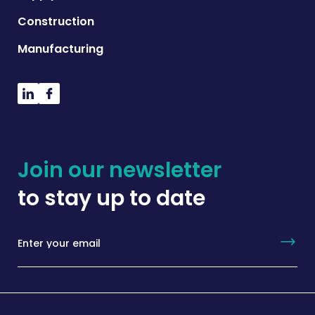
Construction
Manufacturing
Join our newsletter
to stay up to date