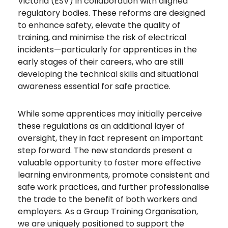
Victoria (ESV) in collaboration with aligned
regulatory bodies. These reforms are designed
to enhance safety, elevate the quality of
training, and minimise the risk of electrical
incidents—particularly for apprentices in the
early stages of their careers, who are still
developing the technical skills and situational
awareness essential for safe practice.
While some apprentices may initially perceive
these regulations as an additional layer of
oversight, they in fact represent an important
step forward. The new standards present a
valuable opportunity to foster more effective
learning environments, promote consistent and
safe work practices, and further professionalise
the trade to the benefit of both workers and
employers. As a Group Training Organisation,
we are uniquely positioned to support the