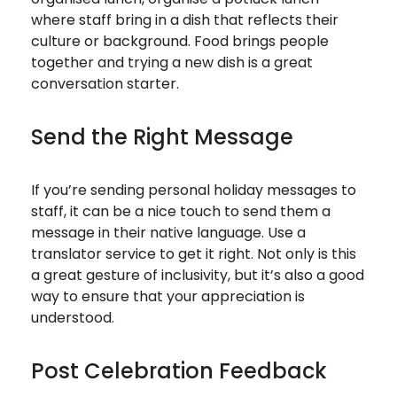
where staff bring in a dish that reflects their
culture or background. Food brings people
together and trying a new dish is a great
conversation starter.
Send the Right Message
If you’re sending personal holiday messages to
staff, it can be a nice touch to send them a
message in their native language. Use a
translator service to get it right. Not only is this
a great gesture of inclusivity, but it’s also a good
way to ensure that your appreciation is
understood.
Post Celebration Feedback