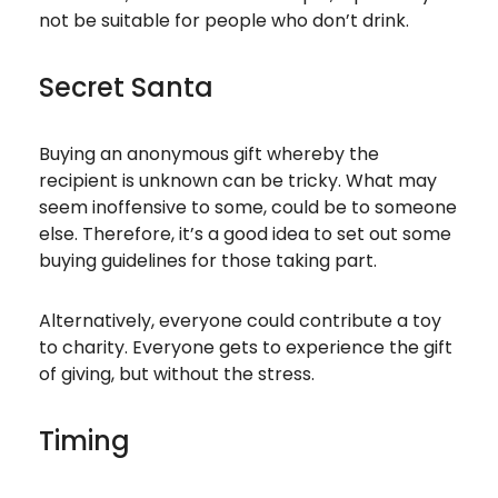
not be suitable for people who don’t drink.
Secret Santa
Buying an anonymous gift whereby the
recipient is unknown can be tricky. What may
seem inoffensive to some, could be to someone
else. Therefore, it’s a good idea to set out some
buying guidelines for those taking part.
Alternatively, everyone could contribute a toy
to charity. Everyone gets to experience the gift
of giving, but without the stress.
Timing