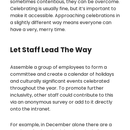
sometimes contentious, they can be overcome.
Celebrating is usually fine, but it’s important to
make it accessible. Approaching celebrations in
a slightly different way means everyone can
have a very, merry time.
Let Staff Lead The Way
Assemble a group of employees to form a
committee and create a calendar of holidays
and culturally significant events celebrated
throughout the year. To promote further
inclusivity, other staff could contribute to this
via an anonymous survey or add to it directly
onto the intranet.
For example, in December alone there are a