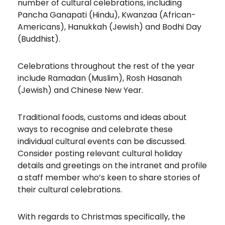
number of cultural celebrations, including
Pancha Ganapati (Hindu), Kwanzaa (African-
Americans), Hanukkah (Jewish) and Bodhi Day
(Buddhist).
Celebrations throughout the rest of the year
include Ramadan (Muslim), Rosh Hasanah
(Jewish) and Chinese New Year.
Traditional foods, customs and ideas about
ways to recognise and celebrate these
individual cultural events can be discussed.
Consider posting relevant cultural holiday
details and greetings on the intranet and profile
a staff member who’s keen to share stories of
their cultural celebrations.
With regards to Christmas specifically, the