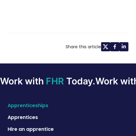
Share this article
Work with
FHR
Today.
Work wi
Apprenticeships
Apprentices
Hire an apprentice