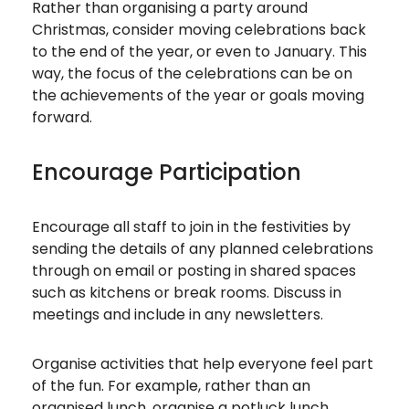
Rather than organising a party around
Christmas, consider moving celebrations back
to the end of the year, or even to January. This
way, the focus of the celebrations can be on
the achievements of the year or goals moving
forward.
Encourage Participation
Encourage all staff to join in the festivities by
sending the details of any planned celebrations
through on email or posting in shared spaces
such as kitchens or break rooms. Discuss in
meetings and include in any newsletters.
Organise activities that help everyone feel part
of the fun. For example, rather than an
organised lunch, organise a potluck lunch