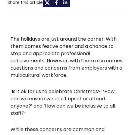
Share this article
The holidays are just around the corner. With
them comes festive cheer and a chance to
stop and appreciate professional
achievements. However, with them also comes
questions and concerns from employers with a
multicultural workforce.
‘Is it ok for us to celebrate Christmas?’ ‘How
can we ensure we don’t upset or offend
anyone?’ and ‘How can we be inclusive to all
staff?’
While these concerns are common and