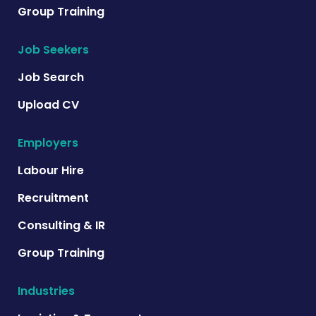
Group Training
Job Seekers
Job Search
Upload CV
Employers
Labour Hire
Recruitment
Consulting & IR
Group Training
Industries