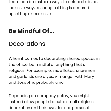
team can brainstorm ways to celebrate in an
inclusive way, ensuring nothing is deemed
upsetting or exclusive.
Be Mindful Of…
Decorations
When it comes to decorating shared spaces in
the office, be mindful of anything that’s
religious. For example, snowflakes, snowmen
and garlands are a yes. A manger with Mary
and Joseph is probably a no.
Depending on company policy, you might
instead allow people to put a small religious
decoration on their own desk or personal