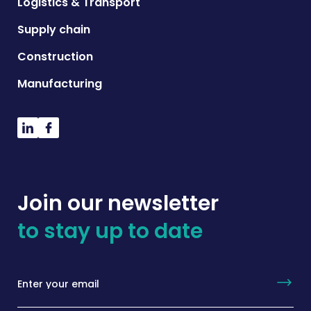
Logistics & Transport
Supply chain
Construction
Manufacturing
Join our newsletter
to stay up to date