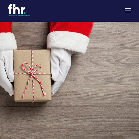
About
Apprenticeships
Job Seekers
Employers
News & Insights
Contact