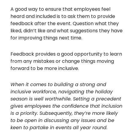
A good way to ensure that employees feel
heard and included is to ask them to provide
feedback after the event. Question what they
liked, didn’t like and what suggestions they have
for improving things next time.
Feedback provides a good opportunity to learn
from any mistakes or change things moving
forward to be more inclusive.
When it comes to building a strong and
inclusive workforce, navigating the holiday
season is well worthwhile. Setting a precedent
gives employees the confidence that inclusion
is a priority. Subsequently, they’re more likely
to be open in discussing any issues and be
keen to partake in events all year round.