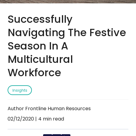
Successfully
Navigating The Festive
Season In A
Multicultural
Workforce
Insights
Author Frontline Human Resources
02/12/2020
4 min read