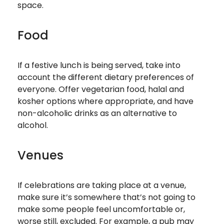
space.
Food
If a festive lunch is being served, take into
account the different dietary preferences of
everyone. Offer vegetarian food, halal and
kosher options where appropriate, and have
non-alcoholic drinks as an alternative to
alcohol.
Venues
If celebrations are taking place at a venue,
make sure it’s somewhere that’s not going to
make some people feel uncomfortable or,
worse still, excluded. For example, a pub may