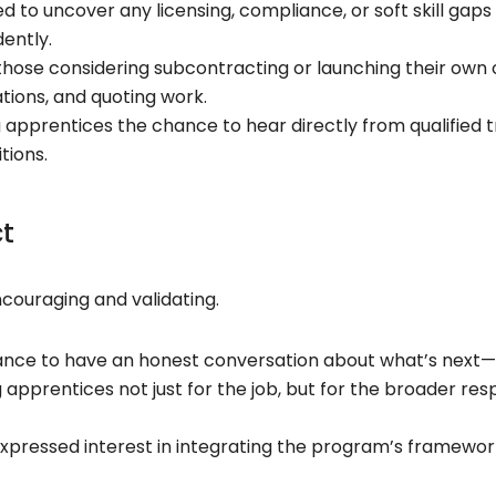
 to uncover any licensing, compliance, or soft skill gap
ently.
hose considering subcontracting or launching their own o
tions, and quoting work.
g apprentices the chance to hear directly from qualified
tions.
ct
couraging and validating.
nce to have an honest conversation about what’s next—
apprentices not just for the job, but for the broader resp
xpressed interest in integrating the program’s framework