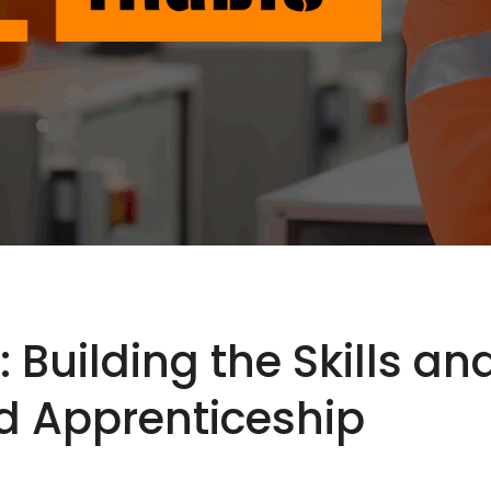
: Building the Skills a
 Apprenticeship