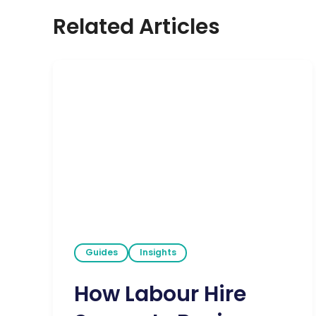
Related Articles
Guides
Insights
How Labour Hire