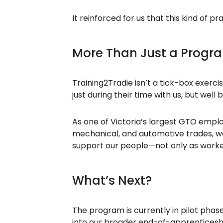
It reinforced for us that this kind of 
More Than Just a Progr
Training2Tradie isn’t a tick-box exerc
just during their time with us, but well 
As one of Victoria’s largest GTO emplo
mechanical, and automotive trades, we se
support our people—not only as worker
What’s Next?
The program is currently in pilot phase
into our broader end-of-apprenticeshi