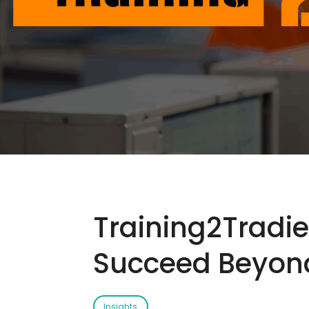
Training2Tradie
Succeed Beyond
Insights