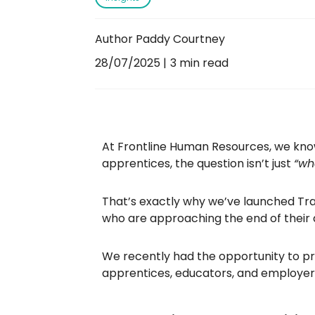
Author Paddy Courtney
28/07/2025
3 min read
At Frontline Human Resources, we know
apprentices, the question isn’t just
“whe
That’s exactly why we’ve launched Train
who are approaching the end of their 
We recently had the opportunity to pr
apprentices, educators, and employers