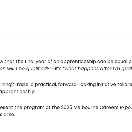
 that the final year of an apprenticeship can be equal p
n will I be qualified?”
—it’s
“what happens after I’m quali
ing2Tradie, a practical, forward-looking initiative tailor
apprenticeship.
esent the program at the 2025 Melbourne Careers Expo, 
 alike.