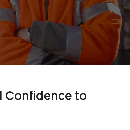
nd Confidence to