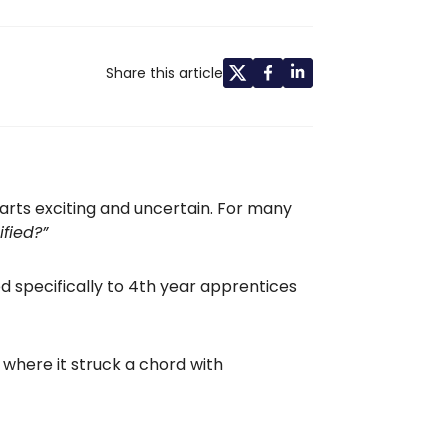
Share this article
arts exciting and uncertain. For many
fied?”
ed specifically to 4th year apprentices
where it struck a chord with