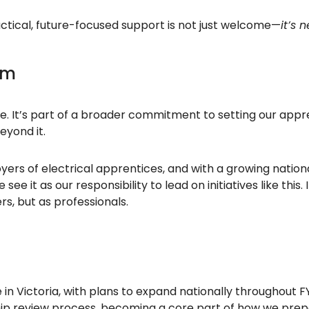
practical, future-focused support is not just welcome—
it’s 
am
ise. It’s part of a broader commitment to setting our ap
beyond it.
yers of electrical apprentices, and with a growing nation
e it as our responsibility to lead on initiatives like this.
s, but as professionals.
 in Victoria, with plans to expand nationally throughout FY
p review process, becoming a core part of how we prepar