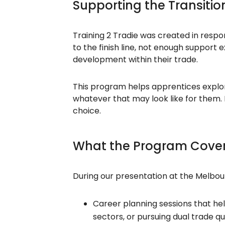
Supporting the Transiti
Training 2 Tradie was created in respo
to the finish line, not enough support
development within their trade.
This program helps apprentices explore 
whatever that may look like for them. It
choice.
What the Program Cove
During our presentation at the Melbou
Career planning sessions that hel
sectors, or pursuing dual trade qua