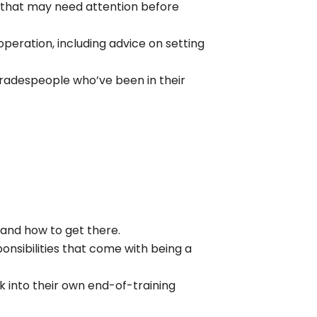
s that may need attention before
peration, including advice on setting
 tradespeople who’ve been in their
and how to get there.
onsibilities that come with being a
 into their own end-of-training