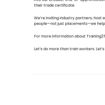
their trade certificate.
We’re inviting industry partners, host
people—not just placements—we help b
For more information about Training2T
Let’s do more than train workers. Let’