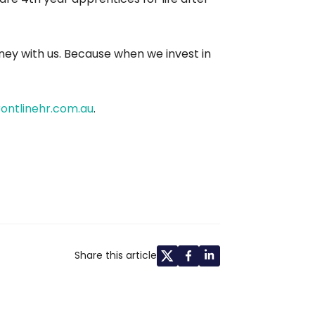
rney with us. Because when we invest in
ontlinehr.com.au
.
Share this article