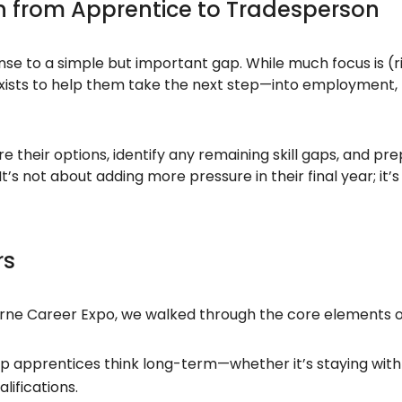
on from Apprentice to Tradesperson
nse to a simple but important gap. While much focus is (
 exists to help them take the next step—into employment, 
their options, identify any remaining skill gaps, and prepa
’s not about adding more pressure in their final year; it’s
rs
rne Career Expo, we walked through the core elements of 
p apprentices think long-term—whether it’s staying with 
lifications.