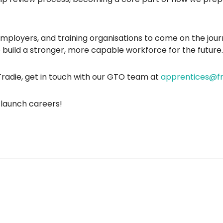
 employers, and training organisations to come on the jou
uild a stronger, more capable workforce for the future.
radie, get in touch with our GTO team at
apprentices@fr
s launch careers!