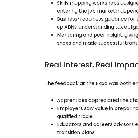
Skills mapping workshops designed
entering the job market independ
Business-readiness guidance for t
up ABNs, understanding tax obliga
Mentoring and peer insight, givin
shoes and made successful transi
Real Interest, Real Impa
The feedback at the Expo was both en
Apprentices appreciated the cha
Employers saw value in preparing 
qualified tradie.
Educators and careers advisors e
transition plans.