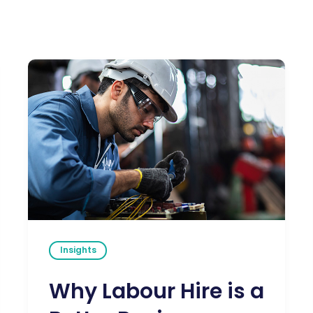
Insights
Why Labour Hire is a