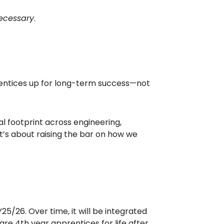
necessary
.
prentices up for long-term success—not
al footprint across engineering,
 It’s about raising the bar on how we
25/26. Over time, it will be integrated
e 4th year apprentices for life after