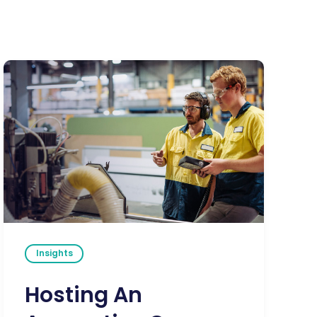
Insights
Hosting An