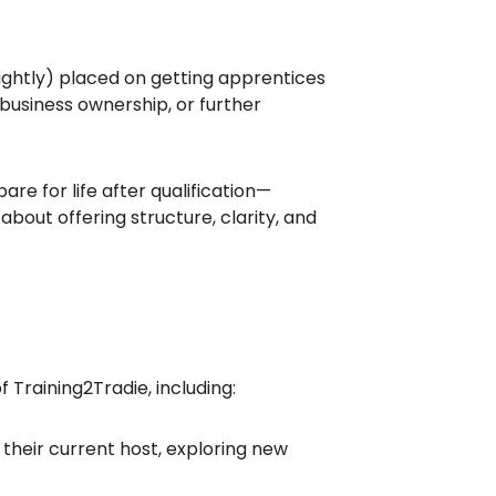
rightly) placed on getting apprentices
business ownership, or further
re for life after qualification—
 about offering structure, clarity, and
Training2Tradie, including:
their current host, exploring new