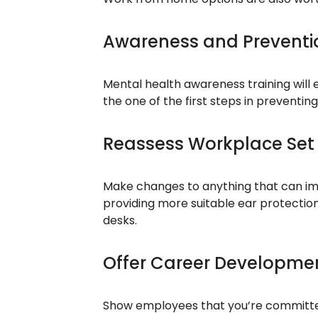
Awareness and Preventio
Mental health awareness training will
the one of the first steps in preventin
Reassess Workplace Set
Make changes to anything that can im
providing more suitable ear protection
desks.
Offer Career Developme
Show employees that you’re committed