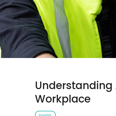
Understanding A
Workplace
Insights