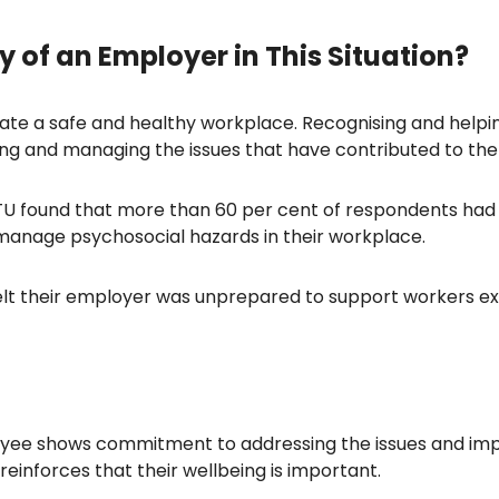
y of an Employer in This Situation?
e a safe and healthy workplace. Recognising and helpin
ding and managing the issues that have contributed to the i
 found that more than 60 per cent of respondents had 
manage psychosocial hazards in their workplace.
felt their employer was unprepared to support workers ex
ee shows commitment to addressing the issues and impl
einforces that their wellbeing is important.