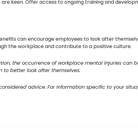
 are keen. Offer access to ongoing training and develop
nefits can encourage employees to look after themselves
ugh the workplace and contribute to a positive culture.
ion, the occurrence of workplace mental injuries can b
o better look after themselves.
 considered advice. For information specific to your situa