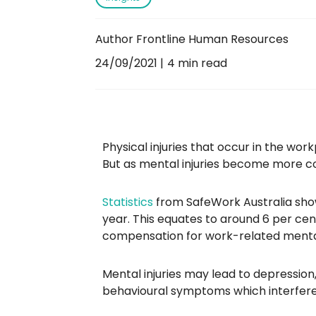
Author Frontline Human Resources
24/09/2021
4 min read
Physical injuries that occur in the workp
But as mental injuries become more c
Statistics
from SafeWork Australia sho
year. This equates to around 6 per cen
compensation for work-related mental
Mental injuries may lead to depression,
behavioural symptoms which interfere 