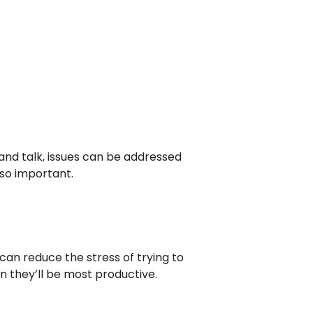
nd talk, issues can be addressed
so important.
can reduce the stress of trying to
 they’ll be most productive.