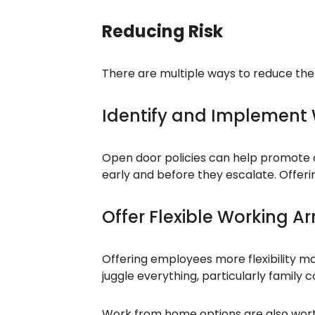
Reducing Risk
There are multiple ways to reduce the r
Identify and Implement
Open door policies can help promote 
early and before they escalate. Offer
Offer Flexible Working 
Offering employees more flexibility ma
juggle everything, particularly famil
Work from home options are also wort