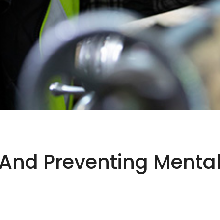
nd Preventing Mental I