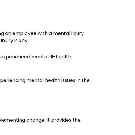
g an employee with a mental injury
njury is key.
experienced mental ill-health
periencing mental health issues in the
ementing change. It provides the