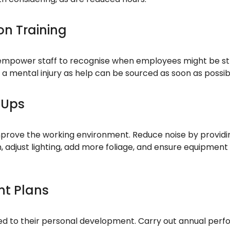
n Training
 empower staff to recognise when employees might be str
g a mental injury as help can be sourced as soon as possib
 Ups
prove the working environment. Reduce noise by providin
, adjust lighting, add more foliage, and ensure equipment 
nt Plans
 to their personal development. Carry out annual perfo