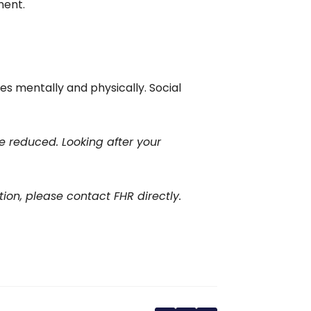
ment.
 mentally and physically. Social
e reduced. Looking after your
tion, please contact FHR directly.