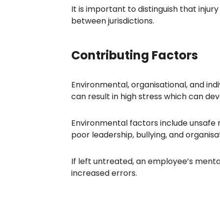
It is important to distinguish that injury
between jurisdictions.
Contributing Factors
Environmental, organisational, and indi
can result in high stress which can de
Environmental factors include unsafe n
poor leadership, bullying, and organisa
If left untreated, an employee’s mental 
increased errors.