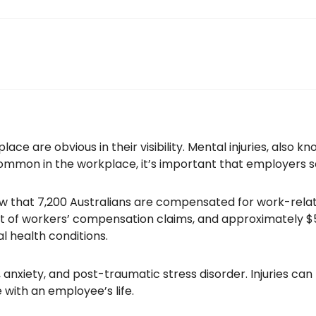
lace are obvious in their visibility. Mental injuries, also k
ommon in the workplace, it’s important that employers 
w that 7,200 Australians are compensated for work-relat
t of workers’ compensation claims, and approximately $54
 health conditions.
 anxiety, and post-traumatic stress disorder. Injuries can
with an employee’s life.