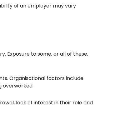
ability of an employer may vary
y. Exposure to some, or all of these,
ts. Organisational factors include
ing overworked.
awal, lack of interest in their role and