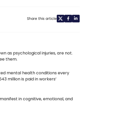
Share this article
nown as psychological injuries, are not.
see them.
ed mental health conditions every
3 million is paid in workers’
 manifest in cognitive, emotional, and