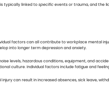
 is typically linked to
specific
events or trauma, and the li
vidual factors can all contribute to workplace mental injur
velop into longer term depression and anxiety.
oise levels, hazardous conditions, equipment, and acciden
tional culture. Individual factors include fatigue and feel
injury can result in increased absences, sick leave, withdr