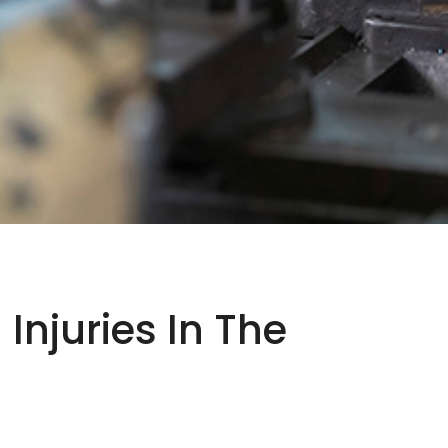
njuries In The