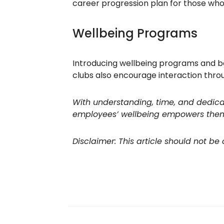
career progression plan for those who
Wellbeing Programs
Introducing wellbeing programs and be
clubs also encourage interaction thro
With understanding, time, and dedicat
employees’ wellbeing empowers them t
Disclaimer: This article should not be