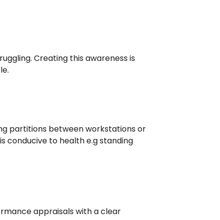
uggling. Creating this awareness is
le.
g partitions between workstations or
is conducive to health e.g standing
rmance appraisals with a clear