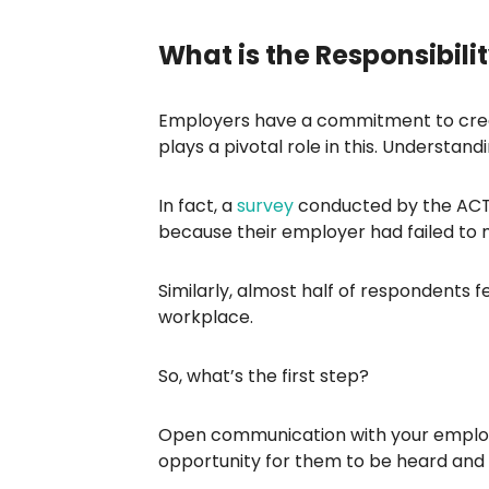
What is the Responsibilit
Employers have a commitment to creat
plays a pivotal role in this. Understan
In fact, a
survey
conducted by the ACTU
because their employer had failed to 
Similarly, almost half of respondents 
workplace.
So, what’s the first step?
Open communication with your employ
opportunity for them to be heard and r