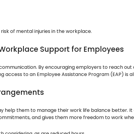
isk of mental injuries in the workplace.
 Workplace Support for Employees
communication. By encouraging employers to reach out a
ing access to an Employee Assistance Program (EAP) is al
Arrangements
y help them to manage their work life balance better. It 
y commitments, and gives them more freedom to work when
h considering, as are reduced hours.